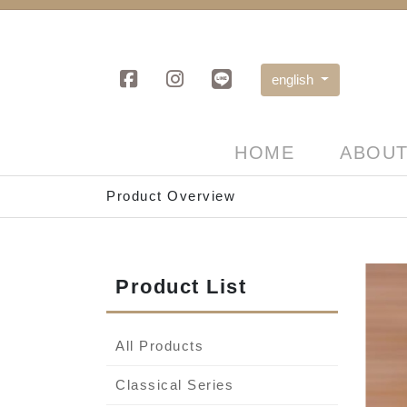
english
HOME
ABOUT
Product Overview
Product List
All Products
Classical Series