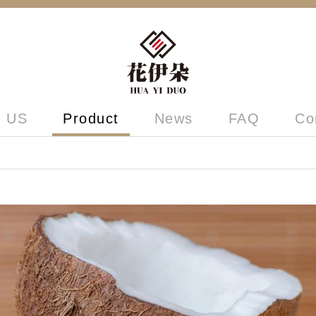
 US
Product
News
FAQ
Co