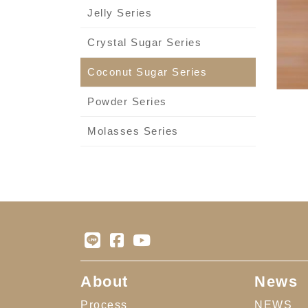
Jelly Series
Crystal Sugar Series
Coconut Sugar Series
Powder Series
Molasses Series
About
News
Process
NEWS