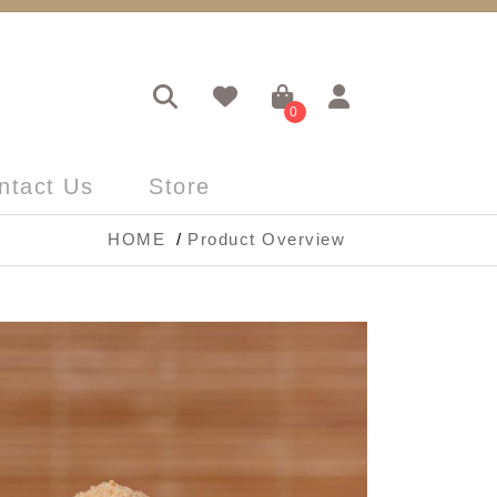
0
ntact Us
Store
HOME
Product Overview