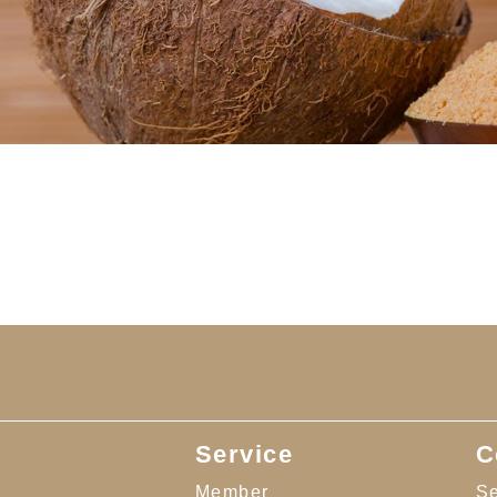
Service
C
Member
Se