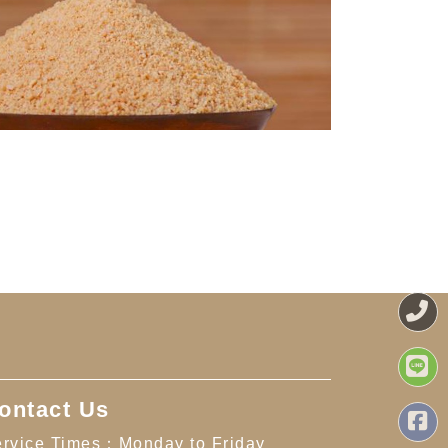
ontact Us
rvice Times：Monday to Friday