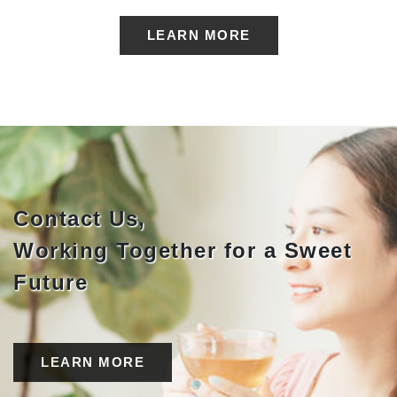
LEARN MORE
Contact Us,
Working Together for a Sweet
Future
LEARN MORE