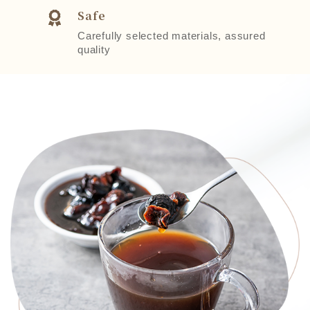
Safe
Carefully selected materials, assured
quality