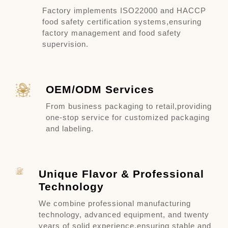
Factory implements ISO22000 and HACCP
food safety certification systems,
ensuring
factory management and food safety
supervision.
OEM/ODM Services
From business packaging to retail,
providing
one-stop service for customized packaging
and labeling.
Unique Flavor & Professional
Technology
We combine professional manufacturing
technology, advanced equipment, and twenty
years of solid experience,
ensuring stable and