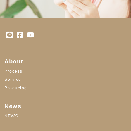
About
Process
Service
Producing
News
NEWS