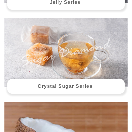
Jelly Series
Crystal Sugar Series