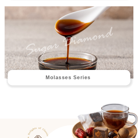
Molasses Series