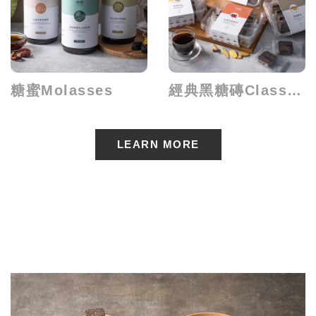
糖蜜Molasses
經典黑糖磚Classical Brick
LEARN MORE