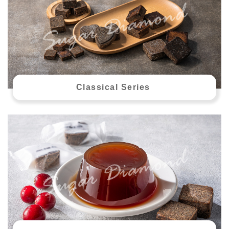
Classical Series