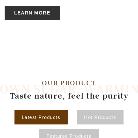
LEARN MORE
OUR PRODUCT
Taste nature, feel the purity
Latest Products
Hot Products
Featured Products