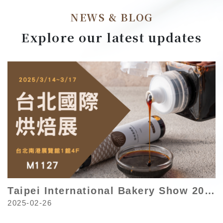
NEWS & BLOG
Explore our latest updates
Taipei International Bakery Show 2025
2025-02-26