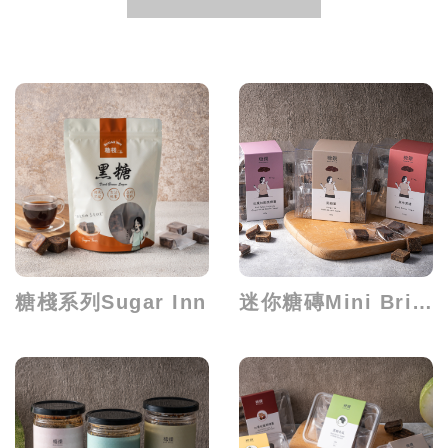
糖棧系列Sugar Inn
迷你糖磚Mini Brick