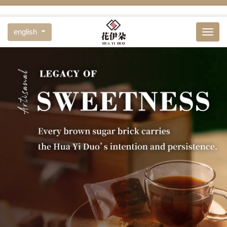
english