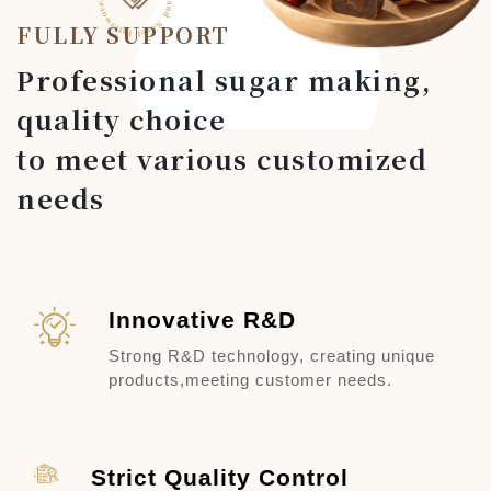
FULLY SUPPORT
Professional sugar making,
quality choice
to meet various customized
needs
Innovative R&D
Strong R&D technology, creating unique
products,
meeting customer needs.
Strict Quality Control