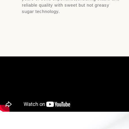
reliable quality with sweet but not greasy
sugar technology.