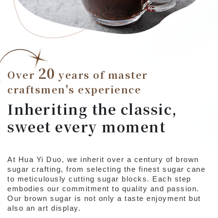
20
Over
years of master
craftsmen's experience
Inheriting the classic,
sweet every moment
At Hua Yi Duo, we inherit over a century of brown
sugar crafting, from selecting the finest sugar cane
to meticulously cutting sugar blocks. Each step
embodies our commitment to quality and passion.
Our brown sugar is not only a taste enjoyment but
also an art display.