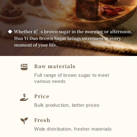
Raw materials
Full range of brown sugar to meet
various needs
Price
Bulk production, better prices
Fresh
Wide distribution, fresher materials