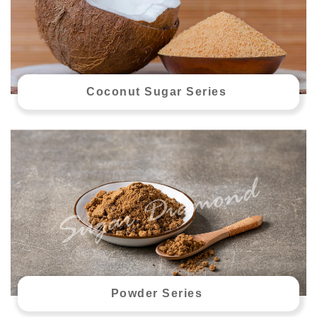
Coconut Sugar Series
Powder Series